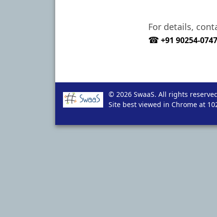
For details, con
☎
+91 90254-074
© 2026 SwaaS. All rights reserved
Site best viewed in Chrome at 102