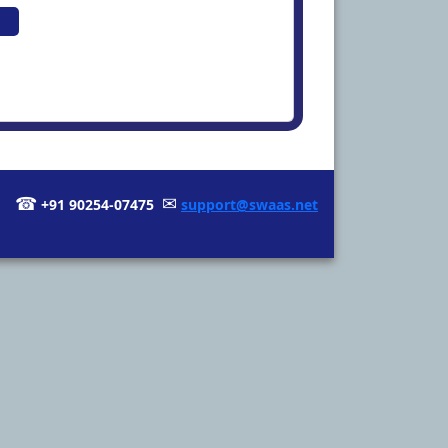
☎
✉
+91 90254-07475
support@swaas.net