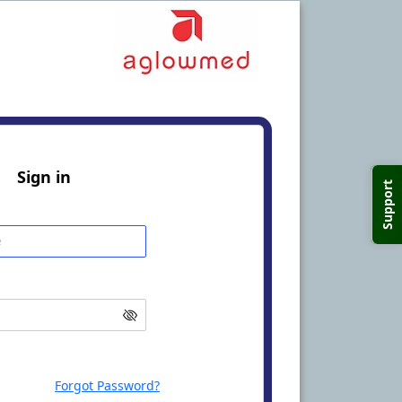
Sign in
Support
Forgot Password?