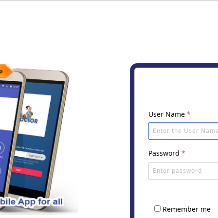
User Name
*
Password
*
Remember me