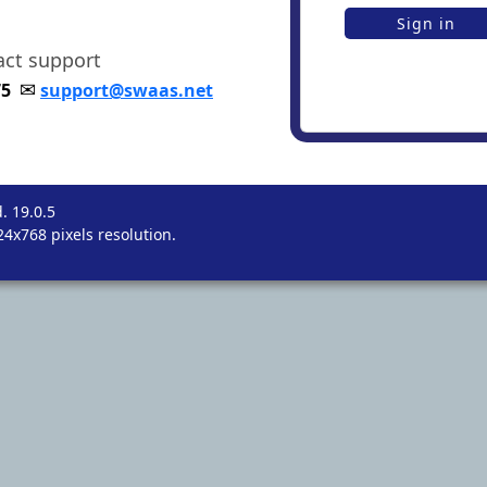
tact support
✉
75
support@swaas.net
. 19.0.5
4x768 pixels resolution.